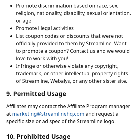
Promote discrimination based on race, sex, 
religion, nationality, disability, sexual orientation, 
or age
Promote illegal activities
List coupon codes or discounts that were not 
officially provided to them by Streamline. Want 
to promote a coupon? Contact us and we would 
love to work with you! 
Infringe or otherwise violate any copyright, 
trademark, or other intellectual property rights 
of Streamline, Webalys, or any other sister site.
9. Permitted Usage
Affiliates may contact the Affiliate Program manager 
at 
marketing@streamlinehq.com
 and request a 
specific size or ad spec of the Streamline logo.
10. Prohibited Usage