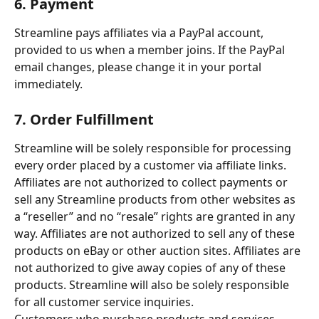
6. Payment
Streamline pays affiliates via a PayPal account, 
provided to us when a member joins. If the PayPal 
email changes, please change it in your portal 
immediately.
7. Order Fulfillment
Streamline will be solely responsible for processing 
every order placed by a customer via affiliate links. 
Affiliates are not authorized to collect payments or 
sell any Streamline products from other websites as 
a “reseller” and no “resale” rights are granted in any 
way. Affiliates are not authorized to sell any of these 
products on eBay or other auction sites. Affiliates are 
not authorized to give away copies of any of these 
products. Streamline will also be solely responsible 
for all customer service inquiries.
Customers who purchase products and services 