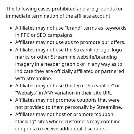
The following cases prohibited and are grounds for 
immediate termination of the affiliate account.
Affiliates may not use “brand” terms as keywords 
in PPC or SEO campaigns.
Affiliates may not use ads to promote our offers.
Affiliates may not use the Streamline logo, logo 
marks or other Streamline website/branding 
imagery in a header graphic or in any way as to 
indicate they are officially affiliated or partnered 
with Streamline.
Affiliates may not use the term “Streamline” or 
“Webalys” in ANY variation in their site URL
Affiliates may not promote coupons that were 
not provided to them personally by Streamline. 
Affiliates may not host or promote “coupon 
stacking” sites where customers may combine 
coupons to receive additional discounts.