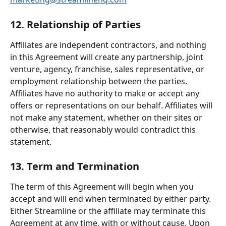
12. Relationship of Parties
Affiliates are independent contractors, and nothing 
in this Agreement will create any partnership, joint 
venture, agency, franchise, sales representative, or 
employment relationship between the parties. 
Affiliates have no authority to make or accept any 
offers or representations on our behalf. Affiliates will 
not make any statement, whether on their sites or 
otherwise, that reasonably would contradict this 
statement.
13. Term and Termination
The term of this Agreement will begin when you 
accept and will end when terminated by either party. 
Either Streamline or the affiliate may terminate this 
Agreement at any time, with or without cause. Upon 