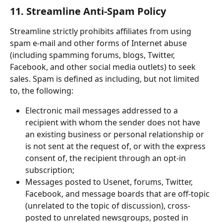
11. Streamline Anti-Spam Policy
Streamline strictly prohibits affiliates from using 
spam e-mail and other forms of Internet abuse 
(including spamming forums, blogs, Twitter, 
Facebook, and other social media outlets) to seek 
sales. Spam is defined as including, but not limited 
to, the following:
Electronic mail messages addressed to a 
recipient with whom the sender does not have 
an existing business or personal relationship or 
is not sent at the request of, or with the express 
consent of, the recipient through an opt-in 
subscription;
Messages posted to Usenet, forums, Twitter, 
Facebook, and message boards that are off-topic 
(unrelated to the topic of discussion), cross-
posted to unrelated newsgroups, posted in 