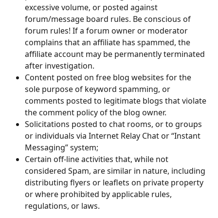
excessive volume, or posted against 
forum/message board rules. Be conscious of 
forum rules! If a forum owner or moderator 
complains that an affiliate has spammed, the 
affiliate account may be permanently terminated 
after investigation.
Content posted on free blog websites for the 
sole purpose of keyword spamming, or 
comments posted to legitimate blogs that violate 
the comment policy of the blog owner.
Solicitations posted to chat rooms, or to groups 
or individuals via Internet Relay Chat or “Instant 
Messaging” system;
Certain off-line activities that, while not 
considered Spam, are similar in nature, including 
distributing flyers or leaflets on private property 
or where prohibited by applicable rules, 
regulations, or laws.