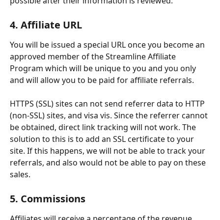
possible after their information is reviewed.
4. Affiliate URL
You will be issued a special URL once you become an 
approved member of the Streamline Affiliate 
Program which will be unique to you and you only 
and will allow you to be paid for affiliate referrals.
HTTPS (SSL) sites can not send referrer data to HTTP 
(non-SSL) sites, and visa vis. Since the referrer cannot 
be obtained, direct link tracking will not work. The 
solution to this is to add an SSL certificate to your 
site. If this happens, we will not be able to track your 
referrals, and also would not be able to pay on these 
sales.
5. Commissions
Affiliates will receive a percentage of the revenue 