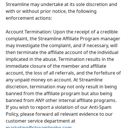
Streamline may undertake at its sole discretion and 
with or without prior notice, the following 
enforcement actions:
Account Termination: Upon the receipt of a credible 
complaint, the Streamline Affiliate Program manager 
may investigate the complaint, and if necessary, will 
then terminate the affiliate account of the individual 
implicated in the abuse. Termination results in the 
immediate closure of the member and affiliate 
account, the loss of all referrals, and the forfeiture of 
any unpaid money on account. At Streamline 
discretion, termination may not only result in being 
banned from the affiliate program but also being 
banned from ANY other internal affiliate programs.
If you wish to report a violation of our Anti-Spam 
Policy, please forward all relevant evidence to our 
customer service department at 
marketing@streamlinehq.com