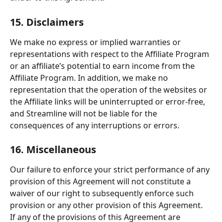
15. Disclaimers
We make no express or implied warranties or 
representations with respect to the Affiliate Program 
or an affiliate’s potential to earn income from the 
Affiliate Program. In addition, we make no 
representation that the operation of the websites or 
the Affiliate links will be uninterrupted or error-free, 
and Streamline will not be liable for the 
consequences of any interruptions or errors.
16. Miscellaneous
Our failure to enforce your strict performance of any 
provision of this Agreement will not constitute a 
waiver of our right to subsequently enforce such 
provision or any other provision of this Agreement.
If any of the provisions of this Agreement are 