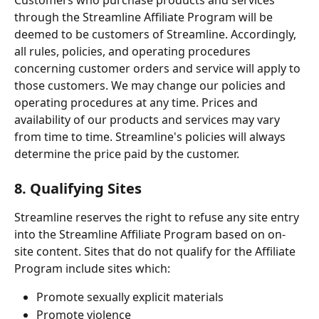
through the Streamline Affiliate Program will be 
deemed to be customers of Streamline. Accordingly, 
all rules, policies, and operating procedures 
concerning customer orders and service will apply to 
those customers. We may change our policies and 
operating procedures at any time. Prices and 
availability of our products and services may vary 
from time to time. Streamline's policies will always 
determine the price paid by the customer.
8. Qualifying Sites
Streamline reserves the right to refuse any site entry 
into the Streamline Affiliate Program based on on-
site content. Sites that do not qualify for the Affiliate 
Program include sites which:
Promote sexually explicit materials
Promote violence