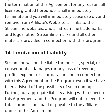
the termination of this Agreement for any reason, all 
licenses granted hereunder shall immediately 
terminate and you will immediately cease use of, and 
remove from Affiliate’s Web Site, all links to the 
Streamline websites, and all Streamline trademarks 
and logos, other Streamline marks and all other 
materials provided in connection with this program.
14. Limitation of Liability
Streamline will not be liable for indirect, special, or 
consequential damages (or any loss of revenue, 
profits, expenditures or data) arising in connection 
with this Agreement or the Program, even if we have 
been advised of the possibility of such damages. 
Further, our aggregate liability arising with respect to 
this Agreement and the Program will not exceed the 
total commissions paid or payable to the affiliate 
under to this Agreement.