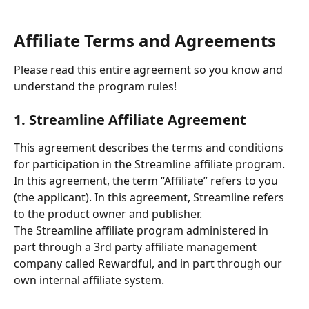
Affiliate Terms and Agreements
Please read this entire agreement so you know and 
understand the program rules!
1. Streamline Affiliate Agreement
This agreement describes the terms and conditions 
for participation in the Streamline affiliate program. 
In this agreement, the term “Affiliate” refers to you 
(the applicant). In this agreement, Streamline refers 
to the product owner and publisher. 
The Streamline affiliate program administered in 
part through a 3rd party affiliate management 
company called Rewardful, and in part through our 
own internal affiliate system.