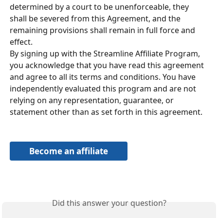
determined by a court to be unenforceable, they 
shall be severed from this Agreement, and the 
remaining provisions shall remain in full force and 
effect.
By signing up with the Streamline Affiliate Program, 
you acknowledge that you have read this agreement 
and agree to all its terms and conditions. You have 
independently evaluated this program and are not 
relying on any representation, guarantee, or 
statement other than as set forth in this agreement.
Become an affiliate
Did this answer your question?