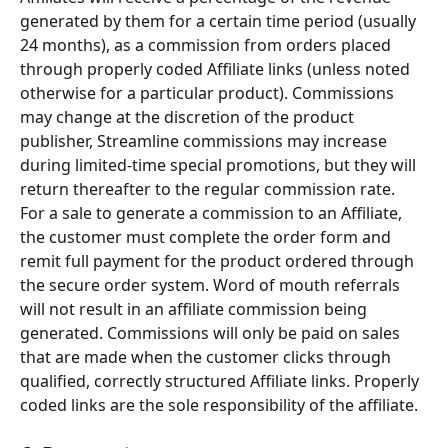
generated by them for a certain time period (usually 
24 months), as a commission from orders placed 
through properly coded Affiliate links (unless noted 
otherwise for a particular product). Commissions 
may change at the discretion of the product 
publisher, Streamline commissions may increase 
during limited-time special promotions, but they will 
return thereafter to the regular commission rate.
For a sale to generate a commission to an Affiliate, 
the customer must complete the order form and 
remit full payment for the product ordered through 
the secure order system. Word of mouth referrals 
will not result in an affiliate commission being 
generated. Commissions will only be paid on sales 
that are made when the customer clicks through 
qualified, correctly structured Affiliate links. Properly 
coded links are the sole responsibility of the affiliate.