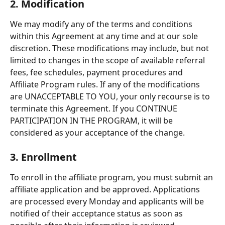
2. Modification
We may modify any of the terms and conditions 
within this Agreement at any time and at our sole 
discretion. These modifications may include, but not 
limited to changes in the scope of available referral 
fees, fee schedules, payment procedures and 
Affiliate Program rules. If any of the modifications 
are UNACCEPTABLE TO YOU, your only recourse is to 
terminate this Agreement. If you CONTINUE 
PARTICIPATION IN THE PROGRAM, it will be 
considered as your acceptance of the change.
3. Enrollment
To enroll in the affiliate program, you must submit an 
affiliate application and be approved. Applications 
are processed every Monday and applicants will be 
notified of their acceptance status as soon as 