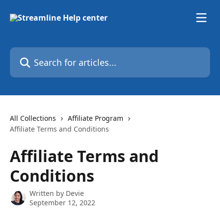
Skip to main content
Search for articles...
All Collections
Affiliate Program
Affiliate Terms and Conditions
Affiliate Terms and
Conditions
Written by
Devie
September 12, 2022