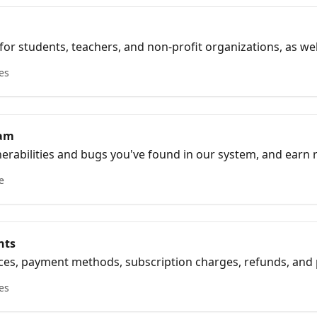
for students, teachers, and non-profit organizations, as we
plicable discount codes.
les
ram
nerabilities and bugs you've found in our system, and earn
ogram
e
nts
oices, payment methods, subscription charges, refunds, an
les