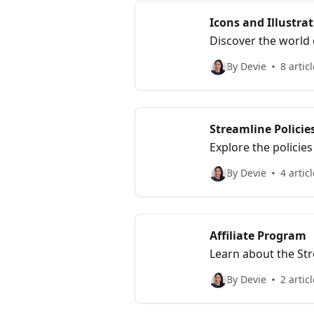
Icons and Illustra
Discover the world o
section includes art
By Devie
8 artic
Streamline Policie
Explore the policie
workflow.
By Devie
4 artic
Affiliate Program
Learn about the Str
affiliate member.
By Devie
2 artic