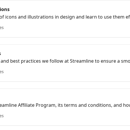
tions
f icons and illustrations in design and learn to use them eff
icles on icon and illustration design.
les
s
s and best practices we follow at Streamline to ensure a s
les
eamline Affiliate Program, its terms and conditions, and 
les