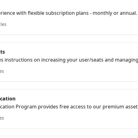
ience with flexible subscription plans - monthly or annual.
es and select the plan that suits your budget and needs.
cles
ts
es instructions on increasing your user/seats and managin
les
ucation
cation Program provides free access to our premium asset
les