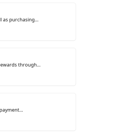
ll as purchasing
 rewards through
d payment