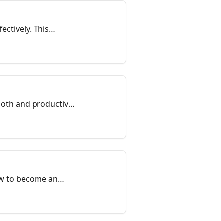
ectively. This
mooth and productive
how to become an