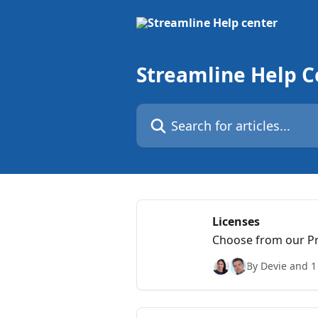
Skip to main content
Streamline Help C
Search for articles...
Licenses
Choose from our Pre
and benefits.
By Devie and 1