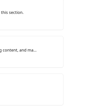
 this section.
ng content, and may