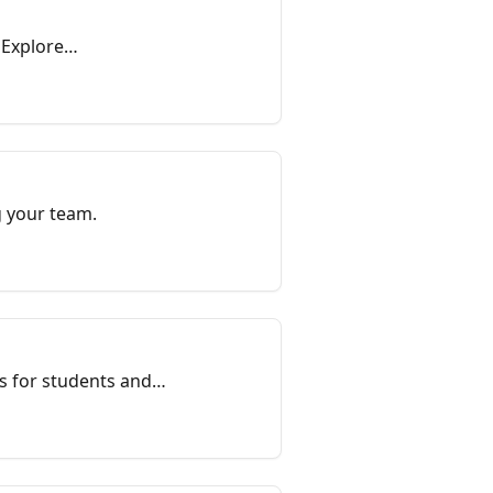
 Explore
g your team.
s for students and