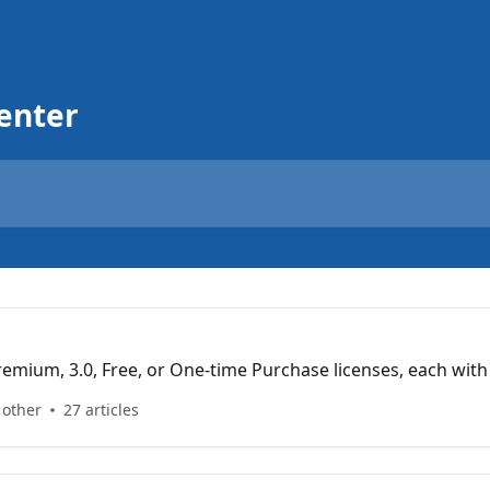
enter
mium, 3.0, Free, or One-time Purchase licenses, each with
 other
27 articles