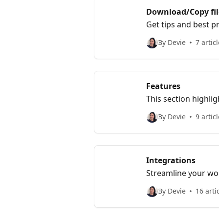
Download/Copy fil
Get tips and best pr
By Devie
7 artic
Features
This section highli
include customizati
By Devie
9 artic
Integrations
Streamline your wor
By Devie
16 arti