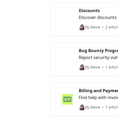
Discounts
Discover discounts 
power parity and ap
By Devie
2 artic
Bug Bounty Prog
Report security vul
our Bug Bounty pr
By Devie
1 articl
Billing and Payme
Find help with inv
processing.
By Devie
7 artic