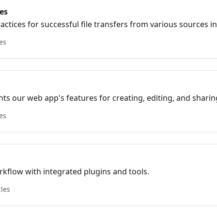
es
actices for successful file transfers from various sources in
les
ghts our web app's features for creating, editing, and shari
on options and integrations with other tools.
les
kflow with integrated plugins and tools.
cles