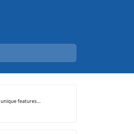
 unique features