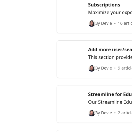
Subscriptions
Maximize your exper
subscription featur
By Devie
16 arti
Add more user/sea
This section provid
By Devie
9 artic
Streamline for Ed
Our Streamline Edu
educators.
By Devie
2 artic