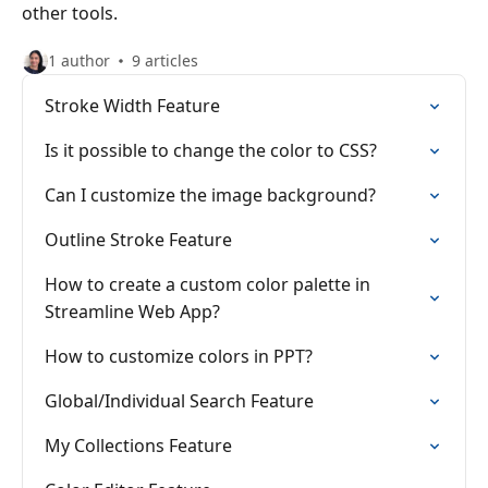
other tools.
1 author
9 articles
Stroke Width Feature
Is it possible to change the color to CSS?
Can I customize the image background?
Outline Stroke Feature
How to create a custom color palette in
Streamline Web App?
How to customize colors in PPT?
Global/Individual Search Feature
My Collections Feature