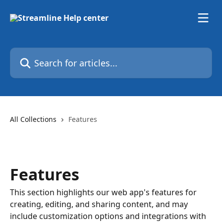
Skip to main content
Search for articles...
All Collections
Features
Features
This section highlights our web app's features for
creating, editing, and sharing content, and may
include customization options and integrations with