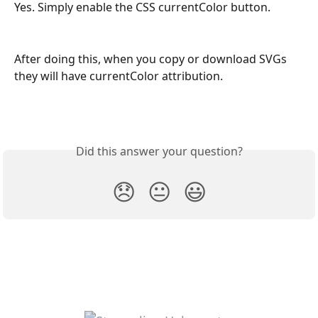
Yes. Simply enable the CSS currentColor button. 
After doing this, when you copy or download SVGs 
they will have currentColor attribution.
Did this answer your question?
😞
😐
😃