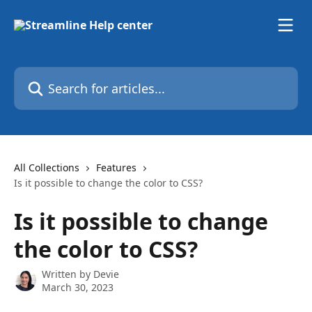
Skip to main content
Search for articles...
All Collections
Features
Is it possible to change the color to CSS?
Is it possible to change
the color to CSS?
Written by
Devie
March 30, 2023