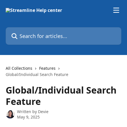
Skip to main content
Search for articles...
All Collections
Features
Global/Individual Search Feature
Global/Individual Search
Feature
Written by
Devie
May 9, 2025