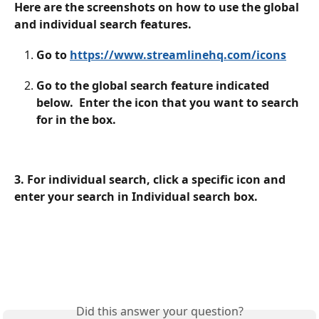
Here are the screenshots on how to use the global 
and individual search features.
Go to 
https://www.streamlinehq.com/icons
Go to the global search feature indicated 
below.  Enter the icon that you want to search 
for in the box. 
3. For individual search, click a specific icon and 
enter your search in Individual search box.
Did this answer your question?