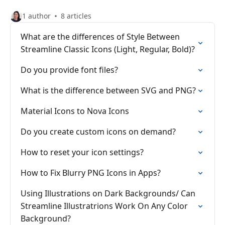
1 author
8 articles
What are the differences of Style Between
Streamline Classic Icons (Light, Regular, Bold)?
Do you provide font files?
What is the difference between SVG and PNG?
Material Icons to Nova Icons
Do you create custom icons on demand?
How to reset your icon settings?
How to Fix Blurry PNG Icons in Apps?
Using Illustrations on Dark Backgrounds/ Can
Streamline Illustratrions Work On Any Color
Background?