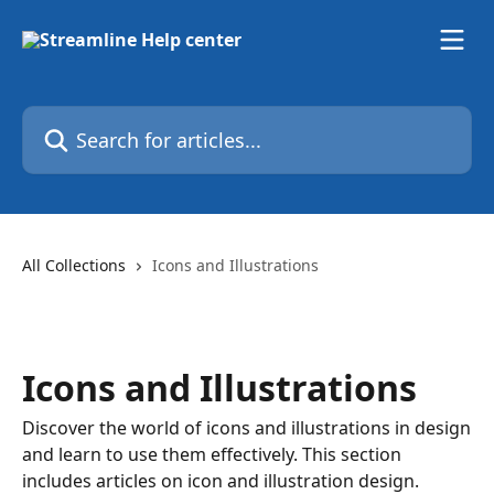
Skip to main content
Search for articles...
All Collections
Icons and Illustrations
Icons and Illustrations
Discover the world of icons and illustrations in design
and learn to use them effectively. This section
includes articles on icon and illustration design.