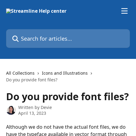
Skip to main content
Search for articles...
All Collections
Icons and Illustrations
Do you provide font files?
Do you provide font files?
Written by
Devie
April 13, 2023
Although we do not have the actual font files, we do 
have the typeface available in vector format through 