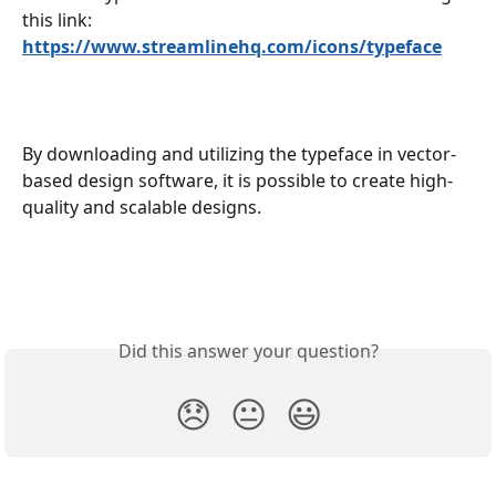
this link:
https://www.streamlinehq.com/icons/typeface
By downloading and utilizing the typeface in vector-
based design software, it is possible to create high-
quality and scalable designs.
Did this answer your question?
😞
😐
😃