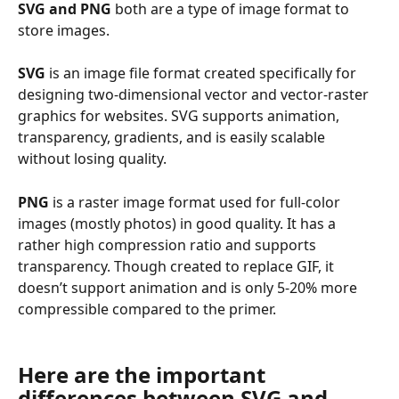
SVG and PNG
 both are a type of image format to 
store images. 
SVG
 is an image file format created specifically for 
designing two-dimensional vector and vector-raster 
graphics for websites. SVG supports animation, 
transparency, gradients, and is easily scalable 
without losing quality.
PNG
 is a raster image format used for full-color 
images (mostly photos) in good quality. It has a 
rather high compression ratio and supports 
transparency. Though created to replace GIF, it 
doesn’t support animation and is only 5-20% more 
compressible compared to the primer.
Here are the important 
differences between 
SVG and 