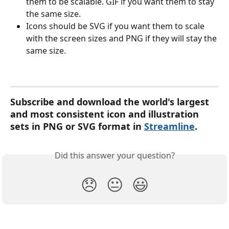
them to be scalable. GIF if you want them to stay 
the same size.
Icons should be SVG if you want them to scale 
with the screen sizes and PNG if they will stay the 
same size.
Subscribe and download the world's largest 
and most consistent icon and illustration 
sets in PNG or SVG format in 
Streamline
. 
Did this answer your question?
😞
😐
😃