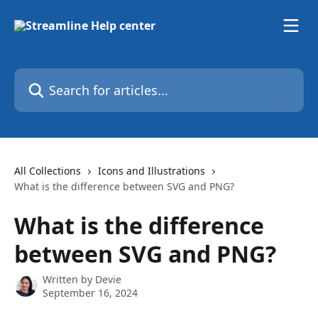
Skip to main content
Search for articles...
All Collections
Icons and Illustrations
What is the difference between SVG and PNG?
What is the difference
between SVG and PNG?
Written by
Devie
September 16, 2024