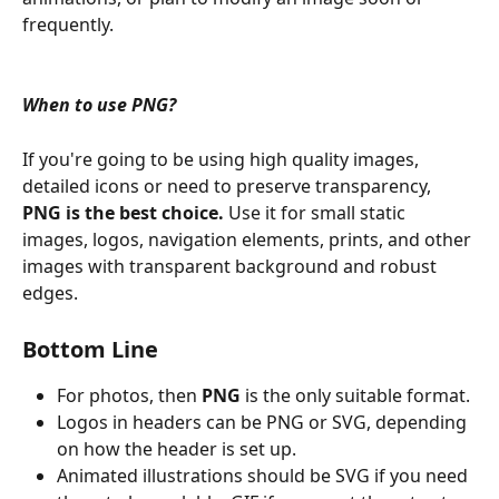
frequently.
When to use PNG? 
If you're going to be using high quality images, 
detailed icons or need to preserve transparency, 
PNG is the best choice. 
Use it for small static 
images, logos, navigation elements, prints, and other 
images with transparent background and robust 
edges.
Bottom Line
For photos, then 
PNG
 is the only suitable format.
Logos in headers can be PNG or SVG, depending 
on how the header is set up. 
Animated illustrations should be SVG if you need 