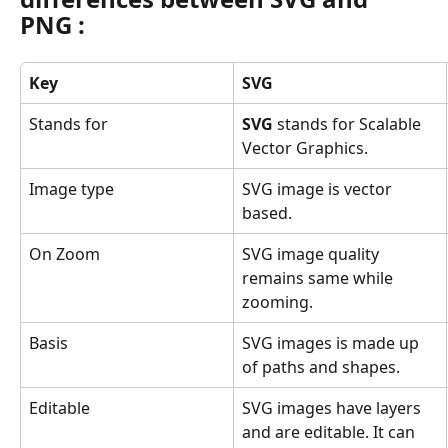
PNG
 :
Key
SVG
Stands for
SVG
 stands for Scalable 
Vector Graphics.
Image type
SVG image is vector 
based.
On Zoom
SVG image quality 
remains same while 
zooming.
Basis
SVG images is made up 
of paths and shapes.
Editable
SVG images have layers 
and are editable. It can 