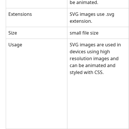
be animated.
Extensions
SVG images use .svg 
extension.
Size
small file size
Usage
SVG images are used in 
devices using high 
resolution images and 
can be animated and 
styled with CSS.