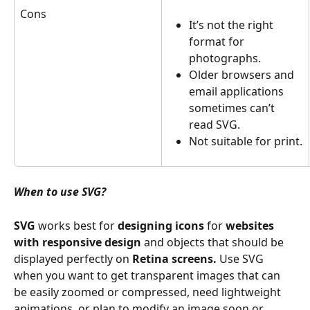
Cons
It’s not the right 
format for 
photographs.
Older browsers and 
email applications 
sometimes can’t 
read SVG.
Not suitable for print.
When to use SVG? 
SVG
 works best for 
designing icons
 for 
websites 
with responsive design
 and objects that should be 
displayed perfectly on 
Retina screens.
 Use SVG 
when you want to get transparent images that can 
be easily zoomed or compressed, need lightweight 
animations, or plan to modify an image soon or 