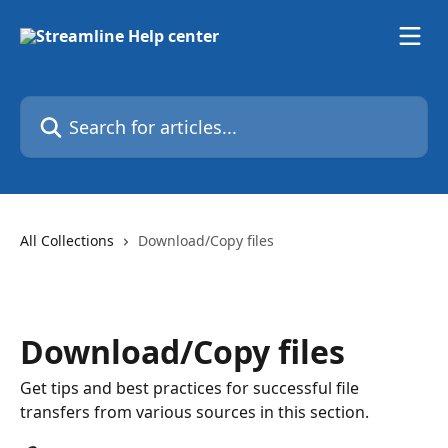
Skip to main content
Search for articles...
All Collections
Download/Copy files
Download/Copy files
Get tips and best practices for successful file
transfers from various sources in this section.