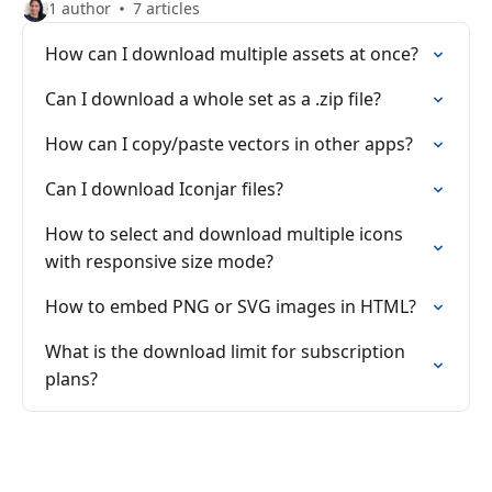
1 author
7 articles
How can I download multiple assets at once?
Can I download a whole set as a .zip file?
How can I copy/paste vectors in other apps?
Can I download Iconjar files?
How to select and download multiple icons
with responsive size mode?
How to embed PNG or SVG images in HTML?
What is the download limit for subscription
plans?