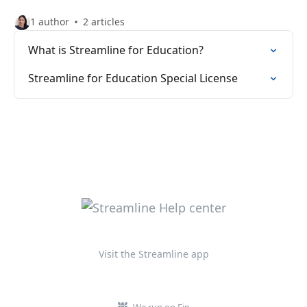
1 author
2 articles
What is Streamline for Education?
Streamline for Education Special License
Visit the Streamline app