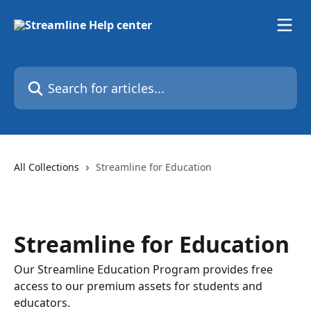
Skip to main content
Search for articles...
All Collections
Streamline for Education
Streamline for Education
Our Streamline Education Program provides free
access to our premium assets for students and
educators.