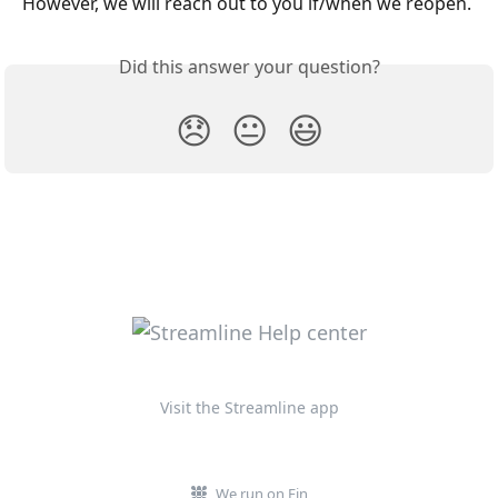
However, we will reach out to you if/when we reopen. 
Did this answer your question?
😞
😐
😃
Visit the Streamline app
We run on Fin