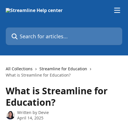
Skip to main content
Search for articles...
All Collections
Streamline for Education
What is Streamline for Education?
What is Streamline for
Education?
Written by
Devie
April 14, 2025