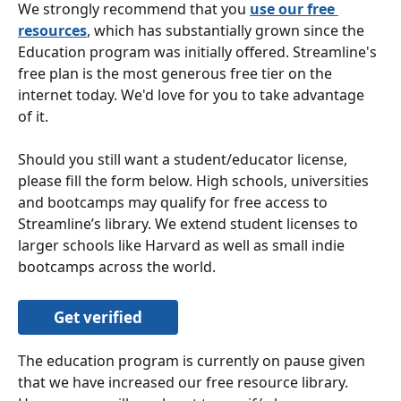
We strongly recommend that you 
use our free 
resources
, which has substantially grown since the 
Education program was initially offered. Streamline's 
free plan is the most generous free tier on the 
internet today. We'd love for you to take advantage 
of it.
Should you still want a student/educator license, 
please fill the form below. High schools, universities 
and bootcamps may qualify for free access to 
Streamline’s library. We extend student licenses to 
larger schools like Harvard as well as small indie 
bootcamps across the world. 
Get verified
The education program is currently on pause given 
that we have increased our free resource library. 