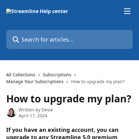
Skip to main content
Search for articles...
All Collections
Subscriptions
Manage Your Subscriptions
How to upgrade my plan?
How to upgrade my plan?
Written by
Devie
April 17, 2024
If you have an existing account, you can 
upgrade to any Streamline 5.0 premium 