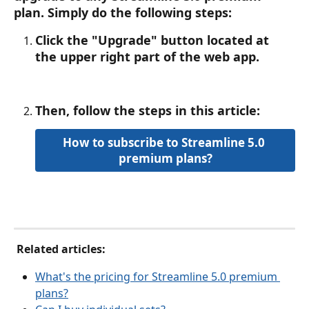
plan. Simply ﻿do the following steps:
Click the "Upgrade" button located at 
the upper right part of the web app.
Then, follow the steps in this article: 
How to subscribe to Streamline 5.0 
premium plans?
 Related articles:
What's the pricing for Streamline 5.0 premium 
plans?