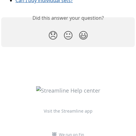
Can I buy individual sets?
Did this answer your question?
😞
😐
😃
Visit the Streamline app
We run on Fin