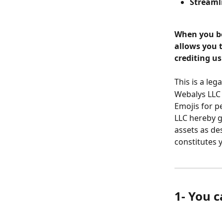
Streaml
When you bo
allows you 
crediting us
This is a le
Webalys LLC 
Emojis for p
LLC hereby g
assets as de
constitutes 
1- You 