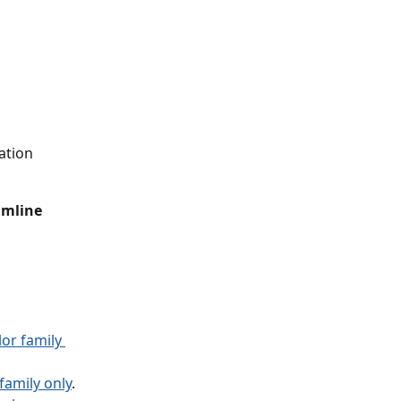
ation 
amline 
or family 
amily only
.