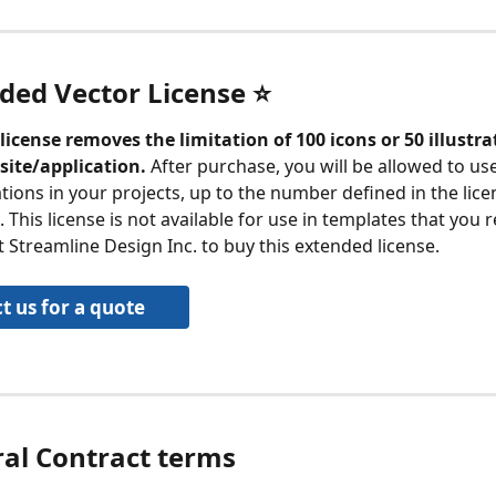
ded Vector License ⭐️
license removes the limitation of 100 icons or 50 illustra
site/application.
 After purchase, you will be allowed to us
ations in your projects, up to the number defined in the lice
This license is not available for use in templates that you re
 Streamline Design Inc. to buy this extended license.
t us for a quote
ral Contract terms