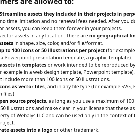
omers are allowed to:
Streamline assets they included in their projects in perp
 no time limitation and no renewal fees needed. After you 
or assets, you can keep them forever in your projects.
vector assets in any location. There are 
no geographical li
assets
 in shape, size, color, and/or file/format.
 to 100 icons or 50 illustrations per project
 (for example 
 a Powerpoint presentation template, a graphic template).
assets in templates
 or work intended to be reproduced by 
or example in a web design template, Powerpoint template), 
t include more than 100 icons or 50 illustrations.
ons as vector files,
 and in any file type (for example SVG,
 files)
pen source projects,
 as long as you use a maximum of 100
50 illustrations and make clear in your license that these ass
erty of Webalys LLC and can be used only in the context of
roject.
ate assets into a logo
 or other trademark.