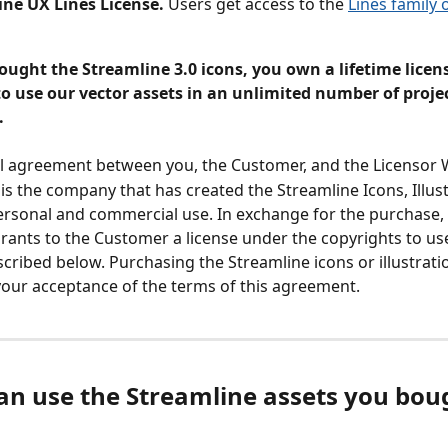
ine UX Lines License.
 Users get access to the 
Lines family 
ught the Streamline 3.0 icons, you own a lifetime licens
to use our vector assets in an unlimited number of proje
.
gal agreement between you, the Customer, and the Licensor 
is the company that has created the Streamline Icons, Illust
ersonal and commercial use. In exchange for the purchase,
rants to the Customer a license under the copyrights to us
scribed below. Purchasing the Streamline icons or illustrati
your acceptance of the terms of this agreement.
can use the Streamline assets you boug