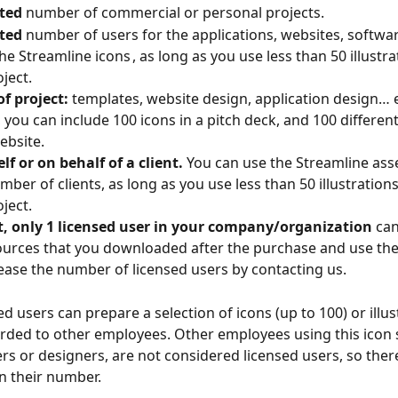
ted
 number of commercial or personal projects.
ted
 number of users for the applications, websites, softwar
he Streamline icons , as long as you use less than 50 illustra
ject.
f project:
 templates, website design, application design… 
you can include 100 icons in a pitch deck, and 100 different 
ebsite.
lf or on behalf of a client.
 You can use the Streamline asse
ber of clients, as long as you use less than 50 illustrations
ject.
t, only 1 licensed user in your company/organization
 can
ources that you downloaded after the purchase and use th
ease the number of licensed users by contacting us.
d users can prepare a selection of icons (up to 100) or illus
arded to other employees. Other employees using this icon s
ers or designers, are not considered licensed users, so ther
on their number.