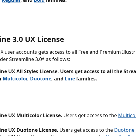
, 
Regular
, and 
Bold
 families.
ine 3.0 UX License
X user accounts gets access to all Free and Premium Illustr
er Streamline 3.0* as follows:
ne UX All Styles License. Users get access to all the Stre
n 
Multicolor
, 
Duotone
, and 
Line
 families.
ine UX Multicolor License.
 Users get access to the 
Multicol
ine UX Duotone License.
 Users get access to the 
Duotone f