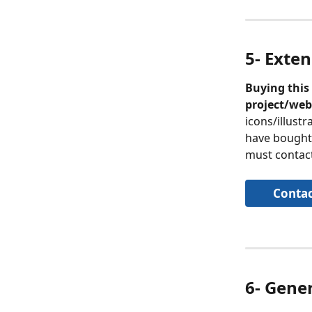
5- Exten
Buying this 
project/web
icons/illustr
have bought. 
must contact
Contac
6- Gene