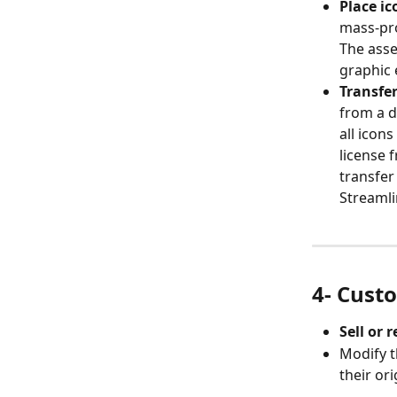
Place ic
mass-pro
The asse
graphic 
Transfer
from a d
all icons
license 
transfer
Streamli
4- Cust
Sell or 
Modify t
their ori