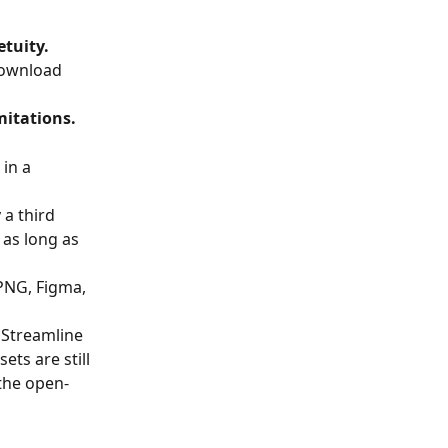
etuity.
download 
mitations.
in a 
a third 
as long as 
 PNG, Figma, 
 Streamline 
ets are still 
 the open-