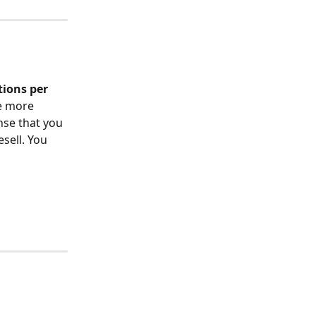
tions per 
e more 
nse that you 
sell. You 