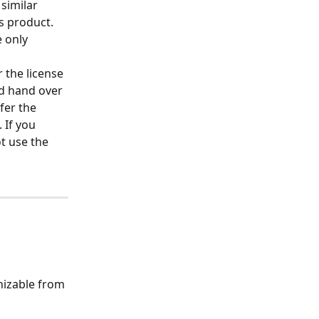
 similar 
s product. 
 only 
 the license 
d hand over 
fer the 
If you 
t use the 
nizable from 