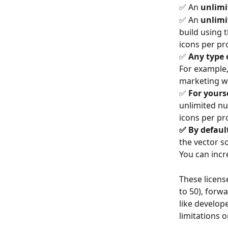
✅ An 
unlimi
✅ An 
unlimi
build using t
icons per pro
✅ 
Any type o
For example, 
marketing w
✅ 
For yourse
unlimited num
icons per pro
✅ By defaul
the vector s
You can incr
These license
to 50), forw
like develop
limitations 