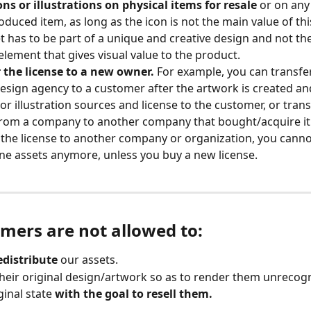
ons or illustrations on physical items for resale
 or on any
duced item, as long as the icon is not the main value of thi
t has to be part of a unique and creative design and not the
element that gives visual value to the product.
 the license to a new owner.
 For example, you can transfer
esign agency to a customer after the artwork is created an
 or illustration sources and license to the customer, or trans
from a company to another company that bought/acquire it. 
 the license to another company or organization, you canno
ne assets anymore, unless you buy a new license.
omers are not allowed to:
redistribute
 our assets.
heir original design/artwork so as to render them unrecog
ginal state 
with the goal to resell them.