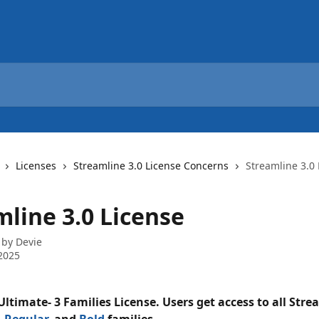
Licenses
Streamline 3.0 License Concerns
Streamline 3.0 
mline 3.0 License
 by
Devie
2025
ltimate- 3 Families License. Users get access to all Stre