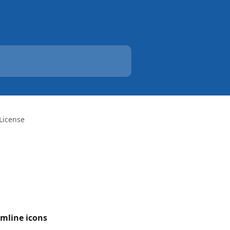
License
amline icons 