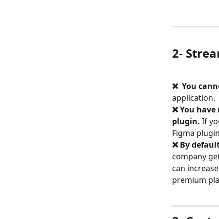
2- Strea
❌  You canno
application.
❌ You have 
plugin.
 If y
Figma plugin
❌ By defaul
company gett
can increase
premium pla