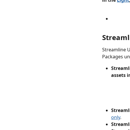
in the 
Light
Streaml
Streamline U
Packages und
Streamli
assets i
Streaml
only
.
Streaml