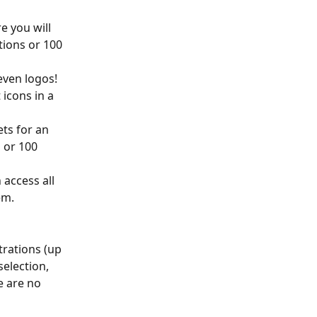
e you will 
tions or 100 
even logos! 
icons in a 
ts for an 
 or 100 
 access all 
em.
trations (up 
election, 
e are no 