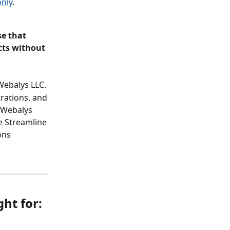
only
.
e that 
cts without 
Webalys LLC.
rations, and 
 Webalys 
e Streamline 
ons 
ht for: