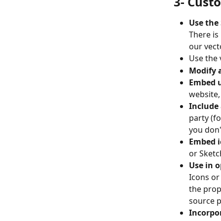
3- Cust
Use the 
There is
our vect
Use the 
Modify 
Embed up
website,
Include 
party (f
you don'
Embed ic
or Sketch
Use in o
Icons or 
the prop
source p
Incorpor