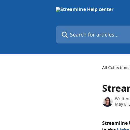
Skip to main content
Search for articles...
All Collections
Strea
Written
May 8, 
Streamline U