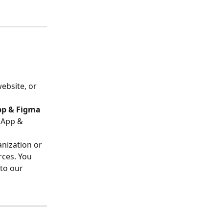
ebsite, or 
pp & Figma 
 App & 
anization or 
rces. You 
to our 