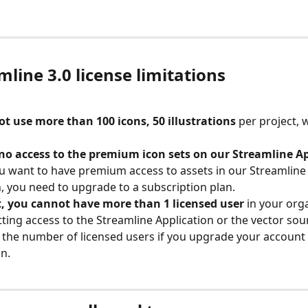
mline 3.0 license limitations
t use more than 100 icons, 50 illustrations 
per project, w
no access to the premium icon sets on our Streamline A
ou want to have premium access to assets in our Streamline
, you need to upgrade to a subscription plan.
t, you cannot have more than 1 licensed user
 in your org
ing access to the Streamline Application or the vector sou
 the number of licensed users if you upgrade your account 
n.