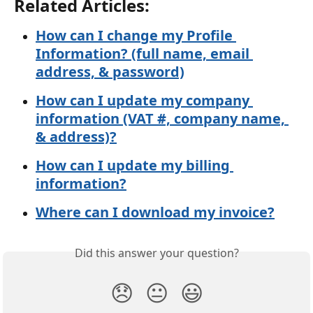
Related Articles:
How can I change my Profile 
Information? (full name, email 
address, & password)
How can I update my company 
information (VAT #, company name, 
& address)?
How can I update my billing 
information?
Where can I download my invoice?
Did this answer your question?
😞
😐
😃