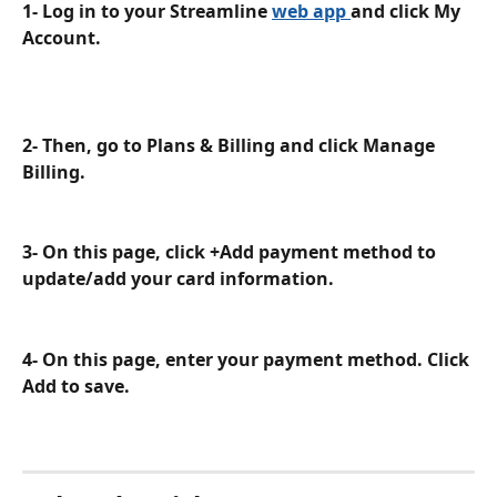
1- Log in to your Streamline 
web app 
and click My 
Account. 
2- Then, go to Plans & Billing and click Manage 
Billing.
3- On this page, click +Add payment method to 
update/add your card information.
4- On this page, enter your payment method. Click 
Add to save.