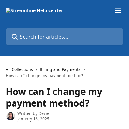
Skip to main content
Search for articles...
All Collections
Billing and Payments
How can I change my payment method?
How can I change my
payment method?
Written by
Devie
January 16, 2025