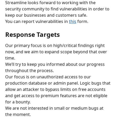
Streamline looks forward to working with the 
security community to find vulnerabilities in order to 
keep our businesses and customers safe.
You can report vulnerabilities in 
this
 form.
Response Targets
Our primary focus is on high/critical findings right 
now, and we aim to expand scope beyond that over 
time.
We’ll try to keep you informed about our progress 
throughout the process.
Our focus is on unauthorized access to our 
production database or admin panel. Logic bugs that 
allow an attacker to bypass limits on free accounts 
and get access to premium features are not eligible 
for a bounty.
We are not interested in small or medium bugs at 
the moment.