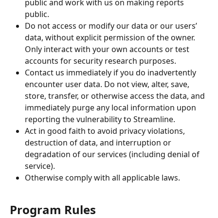
public and work with us on making reports 
public.
Do not access or modify our data or our users’ 
data, without explicit permission of the owner. 
Only interact with your own accounts or test 
accounts for security research purposes.
Contact us immediately if you do inadvertently 
encounter user data. Do not view, alter, save, 
store, transfer, or otherwise access the data, and 
immediately purge any local information upon 
reporting the vulnerability to Streamline.
Act in good faith to avoid privacy violations, 
destruction of data, and interruption or 
degradation of our services (including denial of 
service).
Otherwise comply with all applicable laws.
Program Rules