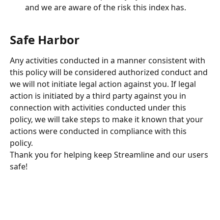
and we are aware of the risk this index has.
Safe Harbor
Any activities conducted in a manner consistent with 
this policy will be considered authorized conduct and 
we will not initiate legal action against you. If legal 
action is initiated by a third party against you in 
connection with activities conducted under this 
policy, we will take steps to make it known that your 
actions were conducted in compliance with this 
policy.
Thank you for helping keep Streamline and our users 
safe!