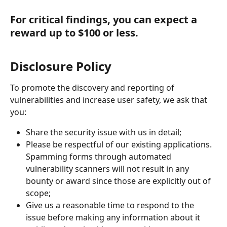
For critical findings, you can expect a 
reward up to $100 or less.
Disclosure Policy
To promote the discovery and reporting of 
vulnerabilities and increase user safety, we ask that 
you:
Share the security issue with us in detail;
Please be respectful of our existing applications. 
Spamming forms through automated 
vulnerability scanners will not result in any 
bounty or award since those are explicitly out of 
scope;
Give us a reasonable time to respond to the 
issue before making any information about it 