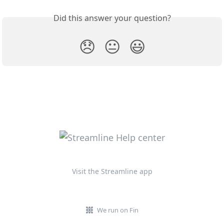
Did this answer your question?
😞
😐
😃
Visit the Streamline app
We run on Fin