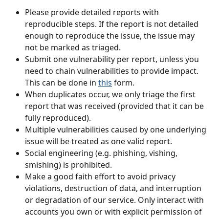
Please provide detailed reports with 
reproducible steps. If the report is not detailed 
enough to reproduce the issue, the issue may 
not be marked as triaged.
Submit one vulnerability per report, unless you 
need to chain vulnerabilities to provide impact. 
This can be done in 
this
 form.
When duplicates occur, we only triage the first 
report that was received (provided that it can be 
fully reproduced).
Multiple vulnerabilities caused by one underlying 
issue will be treated as one valid report.
Social engineering (e.g. phishing, vishing, 
smishing) is prohibited.
Make a good faith effort to avoid privacy 
violations, destruction of data, and interruption 
or degradation of our service. Only interact with 
accounts you own or with explicit permission of 