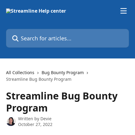
Skip to main content
Search for articles...
All Collections
Bug Bounty Program
Streamline Bug Bounty Program
Streamline Bug Bounty
Program
Written by
Devie
October 27, 2022