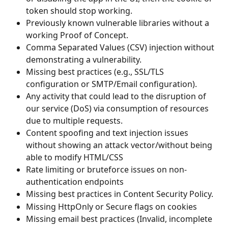
token should stop working.
Previously known vulnerable libraries without a 
working Proof of Concept.
Comma Separated Values (CSV) injection without 
demonstrating a vulnerability.
Missing best practices (e.g., SSL/TLS 
configuration or SMTP/Email configuration).
Any activity that could lead to the disruption of 
our service (DoS) via consumption of resources 
due to multiple requests.
Content spoofing and text injection issues 
without showing an attack vector/without being 
able to modify HTML/CSS
Rate limiting or bruteforce issues on non-
authentication endpoints
Missing best practices in Content Security Policy.
Missing HttpOnly or Secure flags on cookies
Missing email best practices (Invalid, incomplete 