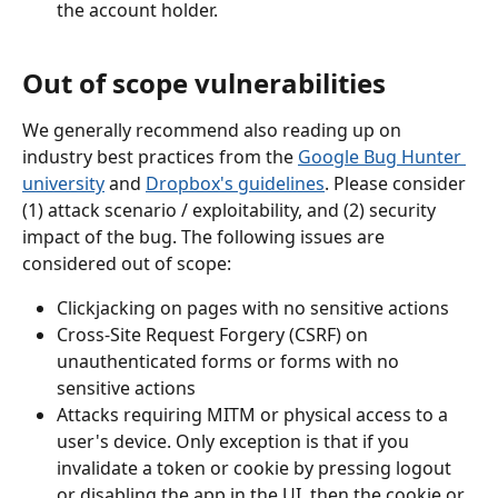
the account holder.
Out of scope vulnerabilities
We generally recommend also reading up on 
industry best practices from the 
Google Bug Hunter 
university
 and 
Dropbox's guidelines
. Please consider 
(1) attack scenario / exploitability, and (2) security 
impact of the bug. The following issues are 
considered out of scope:
Clickjacking on pages with no sensitive actions
Cross-Site Request Forgery (CSRF) on 
unauthenticated forms or forms with no 
sensitive actions
Attacks requiring MITM or physical access to a 
user's device. Only exception is that if you 
invalidate a token or cookie by pressing logout 
or disabling the app in the UI, then the cookie or 