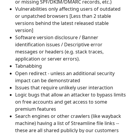
or missing SPF/DKIM/DMARC records, etc.)
Vulnerabilities only affecting users of outdated 
or unpatched browsers [Less than 2 stable 
versions behind the latest released stable 
version]
Software version disclosure / Banner 
identification issues / Descriptive error 
messages or headers (e.g. stack traces, 
application or server errors).
Tabnabbing
Open redirect - unless an additional security 
impact can be demonstrated
Issues that require unlikely user interaction
Logic bugs that allow an attacker to bypass limits 
on free accounts and get access to some 
premium features
Search engines or other crawlers (like wayback 
machine) having a list of Streamline file links -- 
these are all shared publicly by our customers 