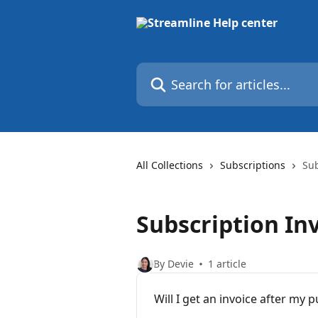
Skip to main content
Search for articles...
All Collections
Subscriptions
Sub
Subscription In
By Devie
1 article
Will I get an invoice after my 