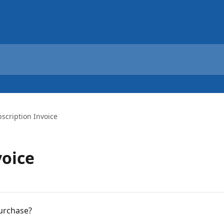
scription Invoice
voice
purchase?