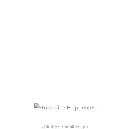
Visit the Streamline app