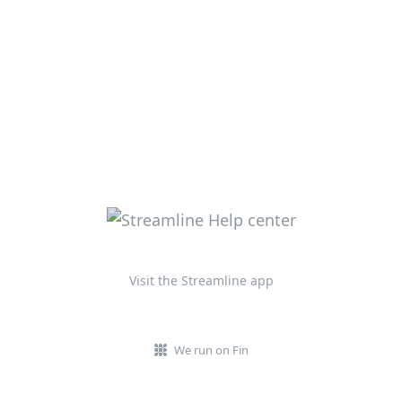
Visit the Streamline app
We run on Fin