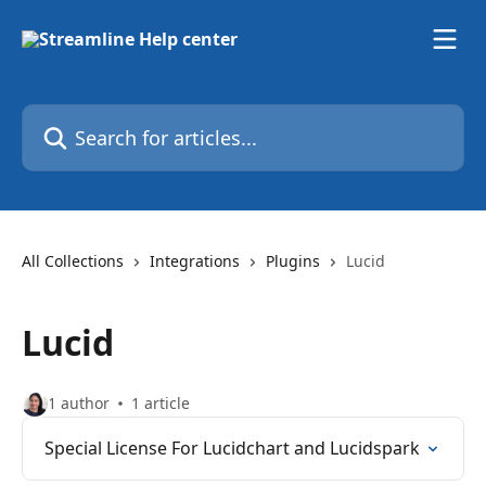
Skip to main content
Search for articles...
All Collections
Integrations
Plugins
Lucid
Lucid
1 author
1 article
Special License For Lucidchart and Lucidspark