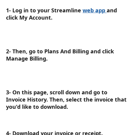
1- Log in to your Streamline 
web app 
and 
click My Account.
2- Then, go to Plans And Billing and click 
Manage Billing.
3- On this page, scroll down and go to 
Invoice History. Then, select the invoice that 
you'd like to download.
4- Download your invoice or receipt.