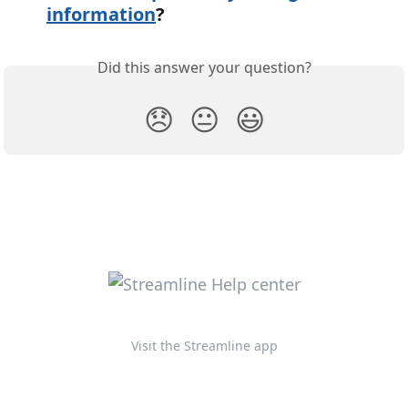
information
?
Did this answer your question?
😞
😐
😃
Visit the Streamline app