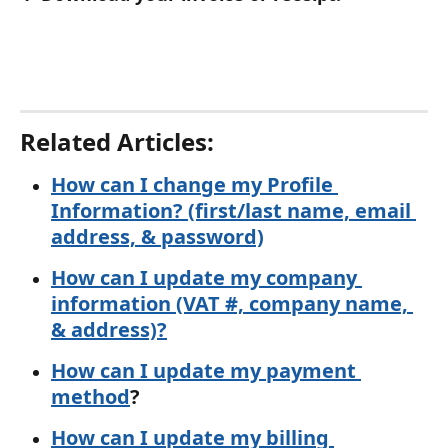
Related Articles: 
How can I change my Profile 
Information? (first/last name, email 
address, & password)
How can I update my company 
information (VAT #, company name, 
& address)?
How can I update my payment 
method
?
How can I update my billing 