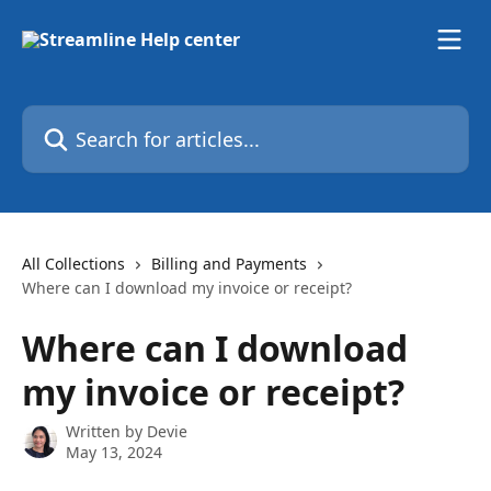
Skip to main content
Search for articles...
All Collections
Billing and Payments
Where can I download my invoice or receipt?
Where can I download
my invoice or receipt?
Written by
Devie
May 13, 2024