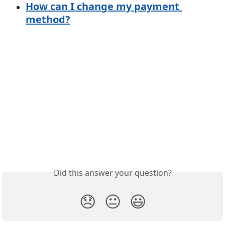
How can I change my payment 
method?
Did this answer your question?
😞
😐
😃