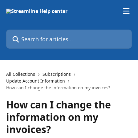
Skip to main content
Search for articles...
All Collections
Subscriptions
Update Account Information
How can I change the information on my invoices?
How can I change the
information on my
invoices?