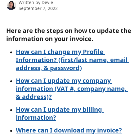
Written by
Devie
September 7, 2022
Here are the steps on how to update the 
information on your invoice.
How can I change my Profile 
Information? (first/last name, email 
address, & password)
How can I update my company 
information (VAT #, company name, 
& address)?
How can I update my billing 
information?
Where can I download my invoice?