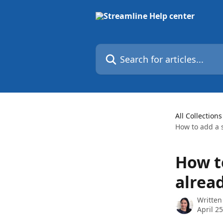
Skip to main content
Search for articles...
All Collections
How to add a s
How t
alrea
Written
April 2