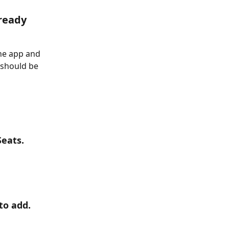
ready 
ne app and 
 should be 
Seats.
to add.