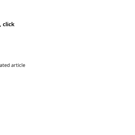
click 
ted article 