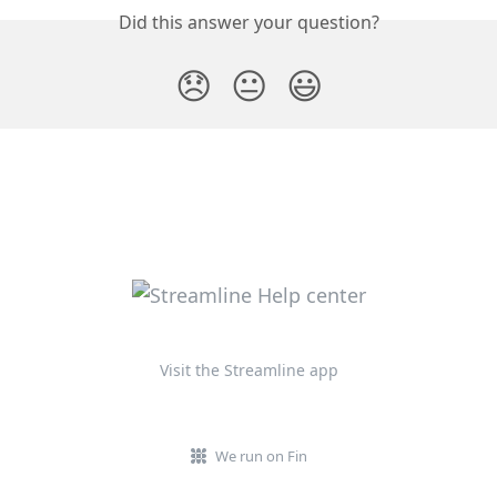
Did this answer your question?
😞
😐
😃
Visit the Streamline app
We run on Fin