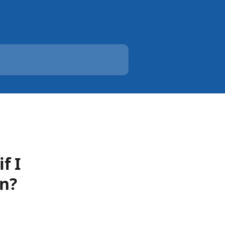
f I
on?