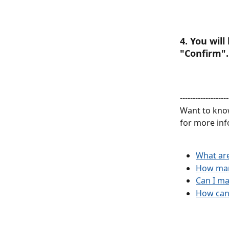
4. You wil
"Confirm".
-------------------
Want to know
for more inf
What are
How many
Can I m
How can 