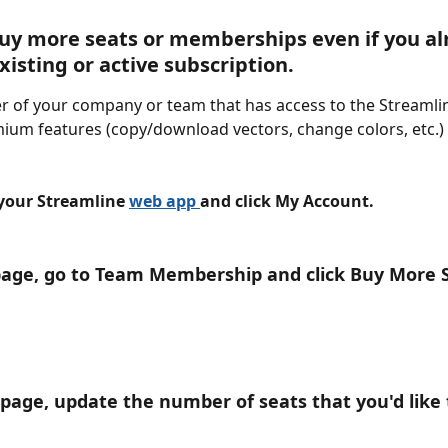
uy more seats or memberships even if you al
xisting or active subscription.
 of your company or team that has access to the Streamli
ium features (copy/download vectors, change colors, etc.)
 your Streamline 
web app 
and click My Account.
page, go to Team Membership and click Buy More 
s page, update the number of seats that you'd like 