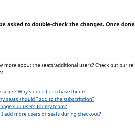
l be asked to double-check the changes. Once done, 
---------------------------------------------------------------------------------
 more about the seats/additional users? Check out our rela
o:
 seats? Why should I purchase them?
 seats should I add to the subscription?
anage sub-users for my team?
I add more users or seats during checkout?