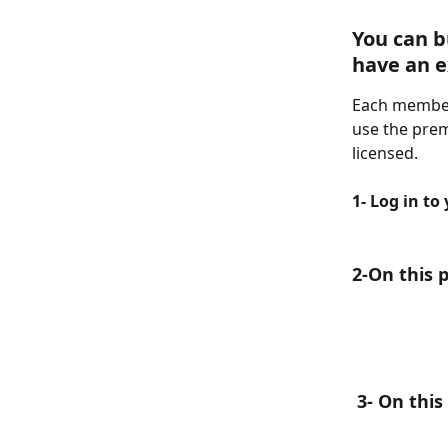
You can b
have an e
Each member
use the prem
licensed.
1- Log in to
2-On this 
 3- On thi