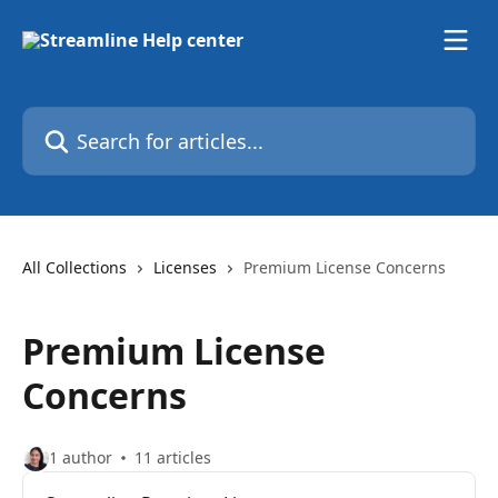
Skip to main content
Search for articles...
All Collections
Licenses
Premium License Concerns
Premium License
Concerns
1 author
11 articles