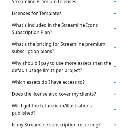
Streamline Premium Licenses
Licenses for Templates
What's included in the Streamline Icons
Subscription Plan?
What's the pricing for Streamline premium
subscription plans?
Why should I pay to use more assets than the
default usage limits per project?
Which assets do I have access to?
Does the license also cover my clients?
Will I get the future icon/illustrations
published?
Is my Streamline subscription recurring?