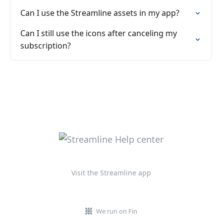
Can I use the Streamline assets in my app?
Can I still use the icons after canceling my
subscription?
Visit the Streamline app
We run on Fin